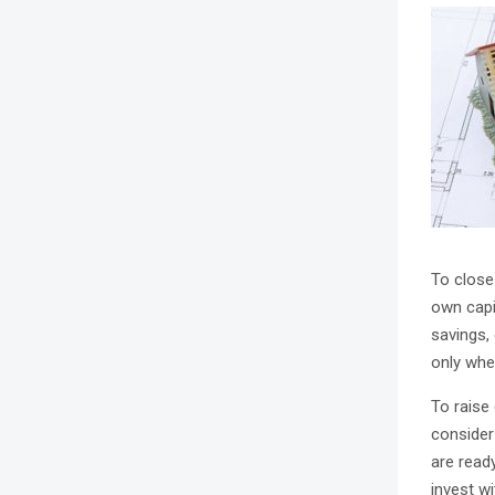
To close
own capit
savings,
only whe
To raise
consider
are ready
invest w