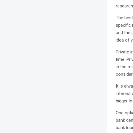
research 
The best 
specific
and the p
idea of y
Private i
time. Pri
in the ma
considera
It is alw
interest
bigger lo
One optio
bank dem
bank loa