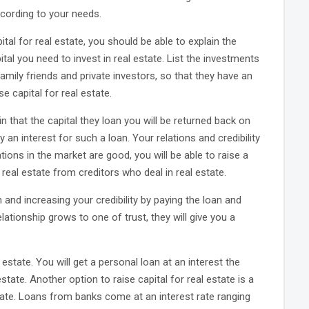
ccording to your needs.
ital for real estate, you should be able to explain the
al you need to invest in real estate. List the investments
family friends and private investors, so that they have an
se capital for real estate.
ain that the capital they loan you will be returned back on
 an interest for such a loan. Your relations and credibility
ations in the market are good, you will be able to raise a
 real estate from creditors who deal in real estate.
 and increasing your credibility by paying the loan and
ationship grows to one of trust, they will give you a
estate. You will get a personal loan at an interest the
ate. Another option to raise capital for real estate is a
 rate. Loans from banks come at an interest rate ranging