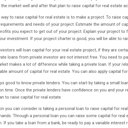
the market well and after that plan to raise capital for real estate a
way to raise capital for real estate is to make a project. To raise cap
 requirements and needs of your project. Estimate the amount of capit
rofits you expect to get out of your project. Explain your project to 
our investment. If your project charter is good, you will be able to rai
nvestors will loan capital for your real estate project, if they are cert
vate loans from private investor are not interest free. You need to pay
rket makes a lot of difference while taking a private loan. If your rel
ble amount of capital for real estate. You can also apply capital for
ays good to know private lenders. You can start by taking a small loan
 on time. Once the private lenders have confidence on you and your rel
an to raise capital for real estate.
n you can consider is taking a personal loan to raise capital for real 
ands. Through a personal loan you can raise some capital for real est
n. If you take a loan from a bank, be ready to pay a variable interest