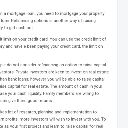
. In a mortgage loan, you need to mortgage your property
 loan. Refinancing options is another way of raising
ty to get cash out.
t limit on your credit card. You can use the credit limit of
tory and have e been paying your credit card, the limit on
ple do not consider refinancing an option to raise capital
investors. Private investors are keen to invest on real estate
han bank loans; however you will be able to raise capital
aise capital for real estate. The amount of cash in your
se your cash liquidity. Family members are willing to
t can give them good returns.
takes lot of research, planning and implementation to
rn profits, more investors will wish to invest with you. To
 as your first project and learn to raise capital for real