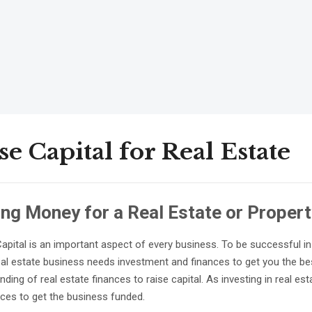
se Capital for Real Estate
ing Money for a Real Estate or Proper
Capital is an important aspect of every business. To be successful i
real estate business needs investment and finances to get you the bes
ding of real estate finances to raise capital. As investing in real est
nces to get the business funded.