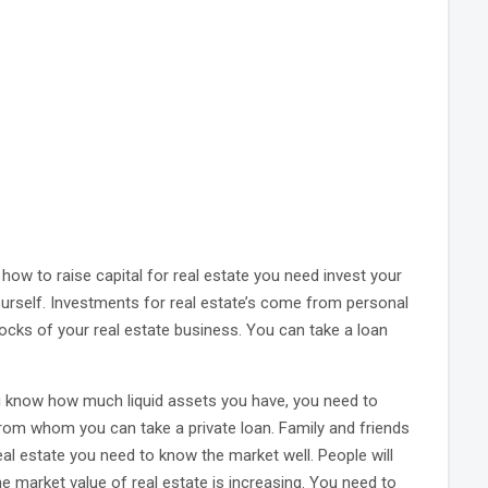
how to raise capital for real estate you need invest your
l yourself. Investments for real estate’s come from personal
locks of your real estate business. You can take a loan
you know how much liquid assets you have, you need to
 from whom you can take a private loan. Family and friends
real estate you need to know the market well. People will
e market value of real estate is increasing. You need to