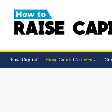
Raise Capital
Raise Capital Articles
Con