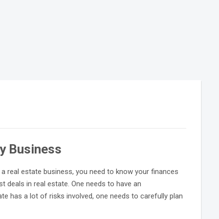
ty Business
n a real estate business, you need to know your finances
t deals in real estate. One needs to have an
ate has a lot of risks involved, one needs to carefully plan