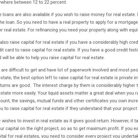
where between 12 to 22 percent.
 loans are also available if you wish to raise money for real estate
the loan. So you need to have a real property to apply for a mortgage
or real estate. For refinancing you need your property along with equi
lso raise capital for real estate if you have a considerably high credi
it card to raise capital for real estate. If you have a good credit his
 will be able to help you raise capital for real estate.
 are difficult to get and have lot of paperwork involved and most peo
estate, the best option left to raise capital for real estate is private 
eturns are good. The interest charge by them is considerably higher t
estate more easily. Your liquid assets matter a great deal when you r
ount, the savings, mutual funds and other certificates you own increa
u to raise capital for real estate if they understand that your projec
wishes to invest in real estate as it gives good return. However, it 
ur capital on the right project, so as to get maximum profit. If you ea
ital for real estates, you need to consider every project you undertake