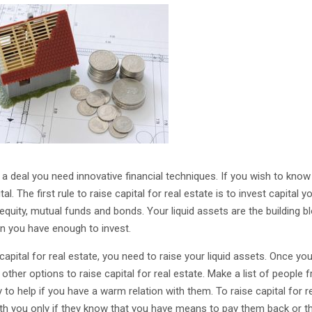
 a deal you need innovative financial techniques. If you wish to know 
al. The first rule to raise capital for real estate is to invest capita
 equity, mutual funds and bonds. Your liquid assets are the building b
n you have enough to invest.
 capital for real estate, you need to raise your liquid assets. Once 
 other options to raise capital for real estate. Make a list of people
 to help if you have a warm relation with them. To raise capital for 
ith you only if they know that you have means to pay them back or th