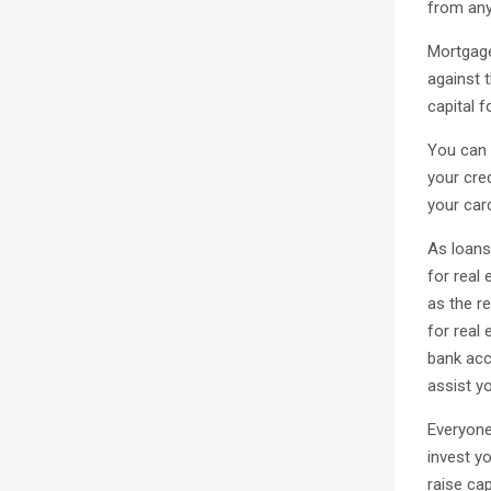
from any
Mortgage
against 
capital f
You can a
your cred
your card
As loans
for real 
as the r
for real 
bank acc
assist yo
Everyone 
invest yo
raise cap