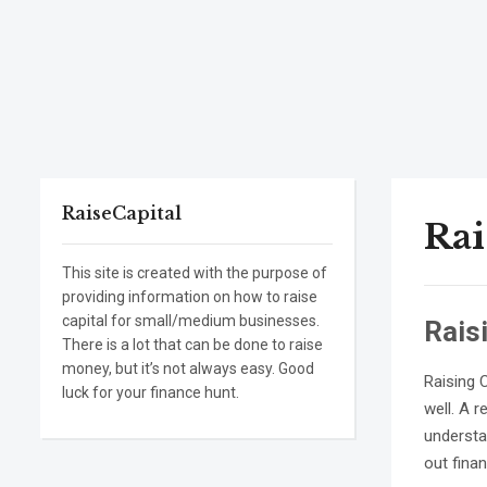
RaiseCapital
Rai
This site is created with the purpose of
providing information on how to raise
capital for small/medium businesses.
Rais
There is a lot that can be done to raise
money, but it’s not always easy. Good
Raising 
luck for your finance hunt.
well. A 
understan
out fina