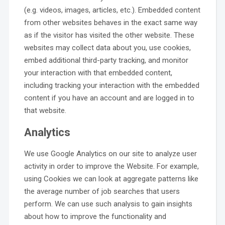
(e.g. videos, images, articles, etc.). Embedded content
from other websites behaves in the exact same way
as if the visitor has visited the other website. These
websites may collect data about you, use cookies,
embed additional third-party tracking, and monitor
your interaction with that embedded content,
including tracking your interaction with the embedded
content if you have an account and are logged in to
that website.
Analytics
We use Google Analytics on our site to analyze user
activity in order to improve the Website. For example,
using Cookies we can look at aggregate patterns like
the average number of job searches that users
perform. We can use such analysis to gain insights
about how to improve the functionality and