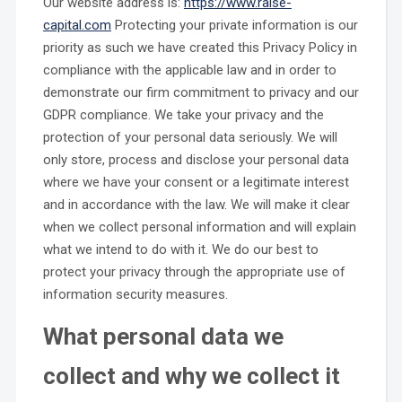
Our website address is:
https://www.raise-
capital.com
Protecting your private information is our
priority as such we have created this Privacy Policy in
compliance with the applicable law and in order to
demonstrate our firm commitment to privacy and our
GDPR compliance. We take your privacy and the
protection of your personal data seriously. We will
only store, process and disclose your personal data
where we have your consent or a legitimate interest
and in accordance with the law. We will make it clear
when we collect personal information and will explain
what we intend to do with it. We do our best to
protect your privacy through the appropriate use of
information security measures.
What personal data we
collect and why we collect it