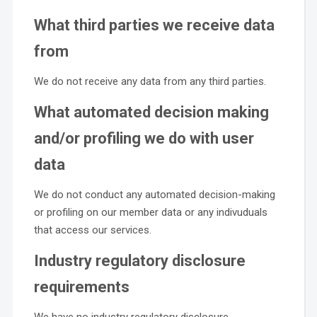
What third parties we receive data
from
We do not receive any data from any third parties.
What automated decision making
and/or profiling we do with user
data
We do not conduct any automated decision-making
or profiling on our member data or any indivuduals
that access our services.
Industry regulatory disclosure
requirements