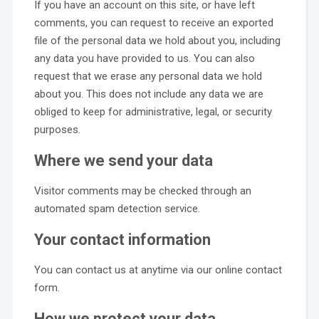
If you have an account on this site, or have left
comments, you can request to receive an exported
file of the personal data we hold about you, including
any data you have provided to us. You can also
request that we erase any personal data we hold
about you. This does not include any data we are
obliged to keep for administrative, legal, or security
purposes.
Where we send your data
Visitor comments may be checked through an
automated spam detection service.
Your contact information
You can contact us at anytime via our online contact
form.
How we protect your data