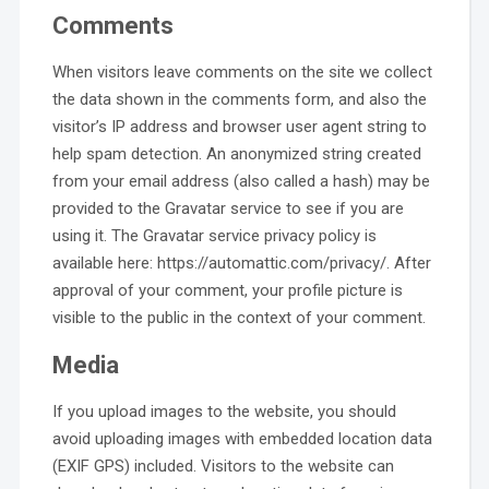
Comments
When visitors leave comments on the site we collect
the data shown in the comments form, and also the
visitor’s IP address and browser user agent string to
help spam detection. An anonymized string created
from your email address (also called a hash) may be
provided to the Gravatar service to see if you are
using it. The Gravatar service privacy policy is
available here: https://automattic.com/privacy/. After
approval of your comment, your profile picture is
visible to the public in the context of your comment.
Media
If you upload images to the website, you should
avoid uploading images with embedded location data
(EXIF GPS) included. Visitors to the website can