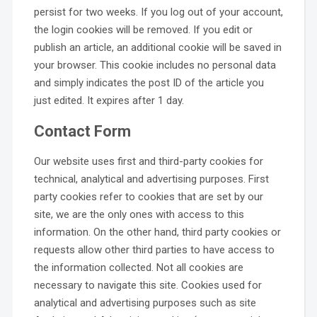
persist for two weeks. If you log out of your account,
the login cookies will be removed. If you edit or
publish an article, an additional cookie will be saved in
your browser. This cookie includes no personal data
and simply indicates the post ID of the article you
just edited. It expires after 1 day.
Contact Form
Our website uses first and third-party cookies for
technical, analytical and advertising purposes. First
party cookies refer to cookies that are set by our
site, we are the only ones with access to this
information. On the other hand, third party cookies or
requests allow other third parties to have access to
the information collected. Not all cookies are
necessary to navigate this site. Cookies used for
analytical and advertising purposes such as site