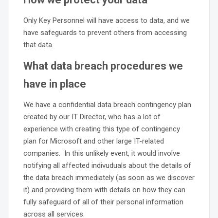
Only Key Personnel will have access to data, and we
have safeguards to prevent others from accessing
that data.
What data breach procedures we
have in place
We have a confidential data breach contingency plan
created by our IT Director, who has a lot of
experience with creating this type of contingency
plan for Microsoft and other large IT-related
companies. In this unlikely event, it would involve
notifying all affected indivuduals about the details of
the data breach immediately (as soon as we discover
it) and providing them with details on how they can
fully safeguard of all of their personal information
across all services.