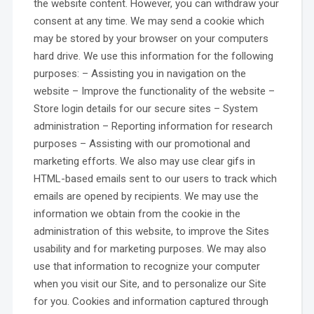
the website content. However, you can withdraw your
consent at any time. We may send a cookie which
may be stored by your browser on your computers
hard drive. We use this information for the following
purposes: – Assisting you in navigation on the
website – Improve the functionality of the website –
Store login details for our secure sites – System
administration – Reporting information for research
purposes – Assisting with our promotional and
marketing efforts. We also may use clear gifs in
HTML-based emails sent to our users to track which
emails are opened by recipients. We may use the
information we obtain from the cookie in the
administration of this website, to improve the Sites
usability and for marketing purposes. We may also
use that information to recognize your computer
when you visit our Site, and to personalize our Site
for you. Cookies and information captured through