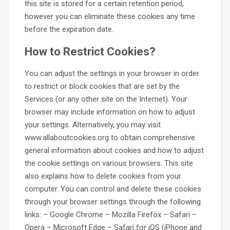
this site is stored for a certain retention period,
however you can eliminate these cookies any time
before the expiration date.
How to Restrict Cookies?
You can adjust the settings in your browser in order
to restrict or block cookies that are set by the
Services (or any other site on the Internet). Your
browser may include information on how to adjust
your settings. Alternatively, you may visit
www.allaboutcookies.org to obtain comprehensive
general information about cookies and how to adjust
the cookie settings on various browsers. This site
also explains how to delete cookies from your
computer. You can control and delete these cookies
through your browser settings through the following
links: – Google Chrome – Mozilla Firefox – Safari –
Opera – Microsoft Edge – Safari for iOS (iPhone and