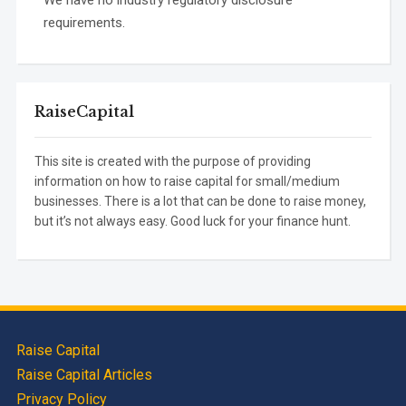
We have no industry regulatory disclosure
requirements.
RaiseCapital
This site is created with the purpose of providing
information on how to raise capital for small/medium
businesses. There is a lot that can be done to raise money,
but it’s not always easy. Good luck for your finance hunt.
Raise Capital
Raise Capital Articles
Privacy Policy