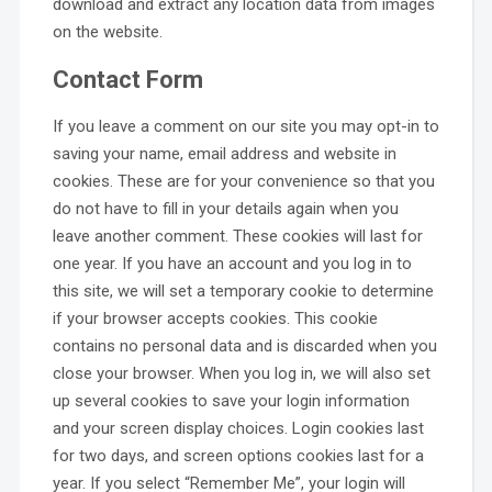
download and extract any location data from images
on the website.
Contact Form
If you leave a comment on our site you may opt-in to
saving your name, email address and website in
cookies. These are for your convenience so that you
do not have to fill in your details again when you
leave another comment. These cookies will last for
one year. If you have an account and you log in to
this site, we will set a temporary cookie to determine
if your browser accepts cookies. This cookie
contains no personal data and is discarded when you
close your browser. When you log in, we will also set
up several cookies to save your login information
and your screen display choices. Login cookies last
for two days, and screen options cookies last for a
year. If you select “Remember Me”, your login will