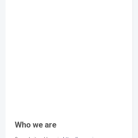
Who we are