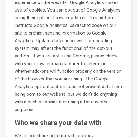
experience of the website. Google Analytics makes
use of cookies. You can opt out of Google Analytics
using their opt-out browser add-on. This add-on
instructs Google Analytics’ Javascript code on our
site to prohibit sending information to Google
Anayltics. Updates to your browser or operating
system may affect the functional of the opt-out
add-on. If you are not using Chrome, please check
with your browser manufacturer to determine
whether add-ons will function properly on the version
of the browser that you are using. The Google
Analytics opt-out add-on does not prevent data from
being sent to our website, but we don’t do anything
with it such as saving it or using it for any other
purposes.
Who we share your data with
We do not share our data with anybody.