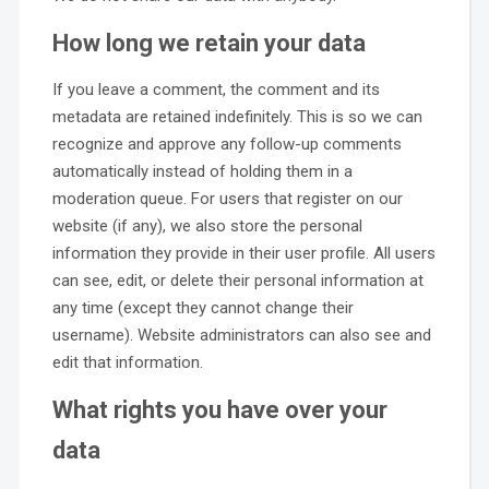
How long we retain your data
If you leave a comment, the comment and its
metadata are retained indefinitely. This is so we can
recognize and approve any follow-up comments
automatically instead of holding them in a
moderation queue. For users that register on our
website (if any), we also store the personal
information they provide in their user profile. All users
can see, edit, or delete their personal information at
any time (except they cannot change their
username). Website administrators can also see and
edit that information.
What rights you have over your
data