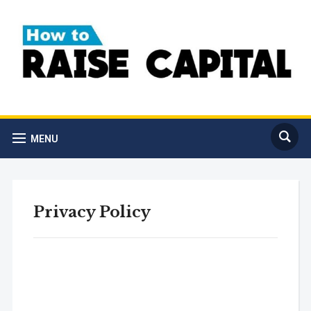
MENU
Privacy Policy