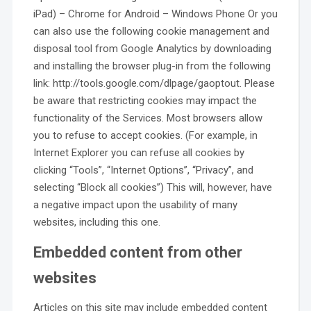
iPad) – Chrome for Android – Windows Phone Or you
can also use the following cookie management and
disposal tool from Google Analytics by downloading
and installing the browser plug-in from the following
link: http://tools.google.com/dlpage/gaoptout. Please
be aware that restricting cookies may impact the
functionality of the Services. Most browsers allow
you to refuse to accept cookies. (For example, in
Internet Explorer you can refuse all cookies by
clicking “Tools”, “Internet Options”, “Privacy”, and
selecting “Block all cookies”) This will, however, have
a negative impact upon the usability of many
websites, including this one.
Embedded content from other
websites
Articles on this site may include embedded content