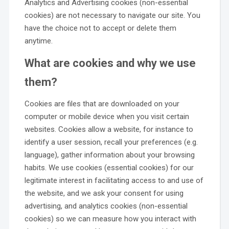
Analytics and Advertising cookies (non-essential
cookies) are not necessary to navigate our site. You
have the choice not to accept or delete them
anytime.
What are cookies and why we use
them?
Cookies are files that are downloaded on your
computer or mobile device when you visit certain
websites. Cookies allow a website, for instance to
identify a user session, recall your preferences (e.g.
language), gather information about your browsing
habits. We use cookies (essential cookies) for our
legitimate interest in facilitating access to and use of
the website, and we ask your consent for using
advertising, and analytics cookies (non-essential
cookies) so we can measure how you interact with