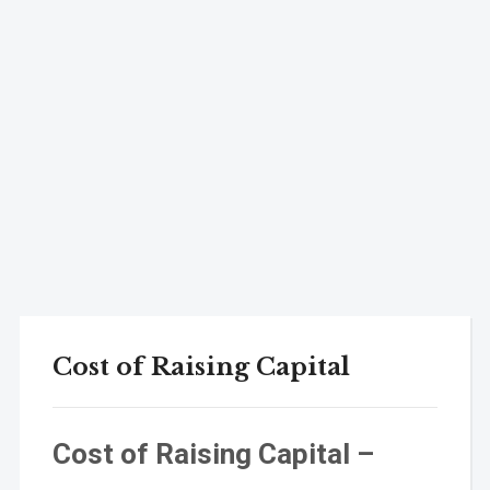
Cost of Raising Capital
Cost of Raising Capital –