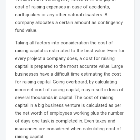
cost of raising expenses in case of accidents,
earthquakes or any other natural disasters. A
company allocates a certain amount as contingency
fund value.
Taking all factors into consideration the cost of
raising capital is estimated to the best value. Even for
every project a company does, a cost for raising
capital is prepared to the most accurate value. Large
businesses have a difficult time estimating the cost
for raising capital. Going overboard, by calculating
incorrect cost of raising capital, may result in loss of
several thousands in capital. The cost of raising
capital in a big business venture is calculated as per
the net worth of employees working plus the number
of days one task is completed in. Even taxes and
insurances are considered when calculating cost of
raising capital.