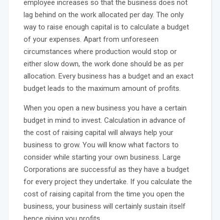
employee increases so that the business does not
lag behind on the work allocated per day. The only
way to raise enough capital is to calculate a budget
of your expenses. Apart from unforeseen
circumstances where production would stop or
either slow down, the work done should be as per
allocation. Every business has a budget and an exact
budget leads to the maximum amount of profits.
When you open a new business you have a certain
budget in mind to invest. Calculation in advance of
the cost of raising capital will always help your
business to grow. You will know what factors to
consider while starting your own business. Large
Corporations are successful as they have a budget
for every project they undertake. If you calculate the
cost of raising capital from the time you open the
business, your business will certainly sustain itself
hence giving you profits.