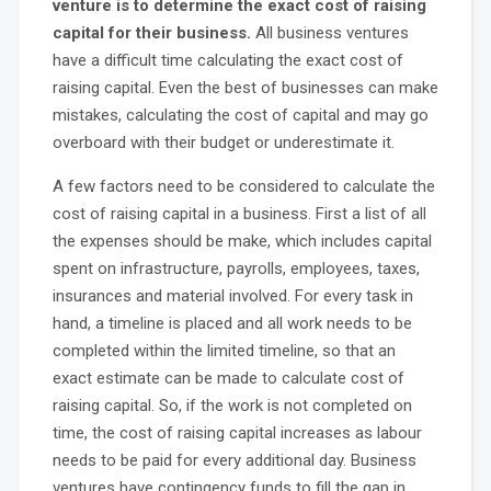
venture is to determine the exact cost of raising
capital for their business.
All business ventures
have a difficult time calculating the exact cost of
raising capital. Even the best of businesses can make
mistakes, calculating the cost of capital and may go
overboard with their budget or underestimate it.
A few factors need to be considered to calculate the
cost of raising capital in a business. First a list of all
the expenses should be make, which includes capital
spent on infrastructure, payrolls, employees, taxes,
insurances and material involved. For every task in
hand, a timeline is placed and all work needs to be
completed within the limited timeline, so that an
exact estimate can be made to calculate cost of
raising capital. So, if the work is not completed on
time, the cost of raising capital increases as labour
needs to be paid for every additional day. Business
ventures have contingency funds to fill the gap in