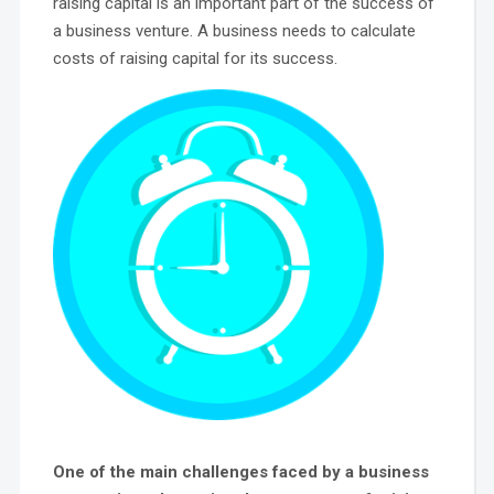
raising capital is an important part of the success of
a business venture. A business needs to calculate
costs of raising capital for its success.
One of the main challenges faced by a business