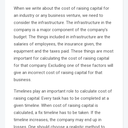
When we write about the cost of raising capital for
an industry or any business venture, we need to
consider the infrastructure. The infrastructure in the
company is a major component of the company’s
budget. The things included in infrastructure are the
salaries of employees, the insurance given, the
equipment and the taxes paid. These things are most
important for calculating the cost of raising capital
for that company. Excluding one of these factors will
give an incorrect cost of raising capital for that
business.
Timelines play an important role to calculate cost of
raising capital. Every task has to be completed at a
given timeline. When cost of raising capital is
calculated, a fix timeline has to be taken. If the
timeline increases, the company may end up in
losses. One should choose a realistic method to