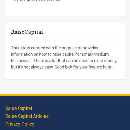
RaiseCapital
This site is created with the purpose of providing
information on how to raise capital for small/medium
businesses. There is a lot that can be done to raise money,
but it’s not always easy. Good luck for your finance hunt.
Raise Capital
Raise Capital Articles
Privacy Policy