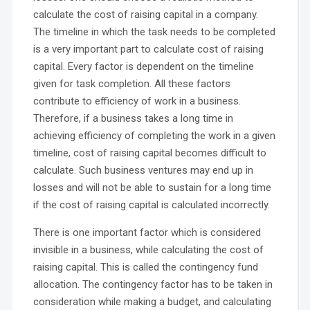
calculate the cost of raising capital in a company.
The timeline in which the task needs to be completed
is a very important part to calculate cost of raising
capital. Every factor is dependent on the timeline
given for task completion. All these factors
contribute to efficiency of work in a business.
Therefore, if a business takes a long time in
achieving efficiency of completing the work in a given
timeline, cost of raising capital becomes difficult to
calculate. Such business ventures may end up in
losses and will not be able to sustain for a long time
if the cost of raising capital is calculated incorrectly.
There is one important factor which is considered
invisible in a business, while calculating the cost of
raising capital. This is called the contingency fund
allocation. The contingency factor has to be taken in
consideration while making a budget, and calculating