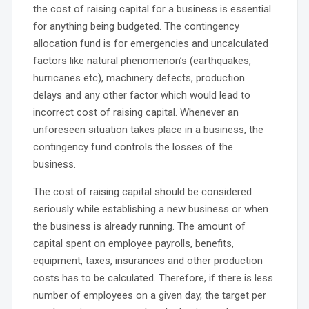
the cost of raising capital for a business is essential
for anything being budgeted. The contingency
allocation fund is for emergencies and uncalculated
factors like natural phenomenon’s (earthquakes,
hurricanes etc), machinery defects, production
delays and any other factor which would lead to
incorrect cost of raising capital. Whenever an
unforeseen situation takes place in a business, the
contingency fund controls the losses of the
business.
The cost of raising capital should be considered
seriously while establishing a new business or when
the business is already running. The amount of
capital spent on employee payrolls, benefits,
equipment, taxes, insurances and other production
costs has to be calculated. Therefore, if there is less
number of employees on a given day, the target per