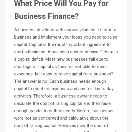
What Price Will You Pay for
Business Finance?
A business develops with innovative ideas. To start a
business and implement your ideas you need to raise
capital. Capital is the most important ingredient to
start a business. A business cannot survive if there is
a capital deficit. Most new businesses fail due to
shortage of capital as they are not able to meet
expenses. Is it easy to raise capital for a business?
The answer is no. Each business needs enough
capital to meet its expenses and pay for day to day
activities. Therefore, a business owner needs to
calculate the cost of raising capital and then raise
enough capital to suffice needs. Before, businesses
were not as concerned and calculative about the
cost of raising capital. However, now the cost of